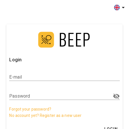
Login
E-mail
Password
Forgot your password?
No account yet? Register as a new user