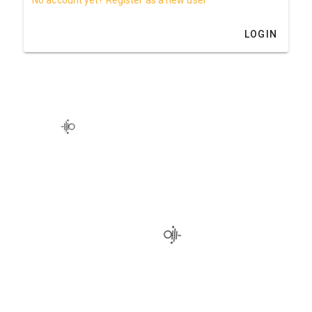
LOGIN