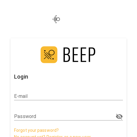
Login
E-mail
Password
Forgot your password?
No account yet? Register as a new user