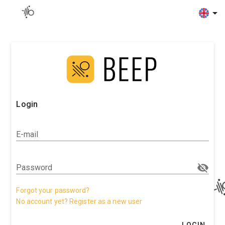
Login
E-mail
Password
Forgot your password?
No account yet? Register as a new user